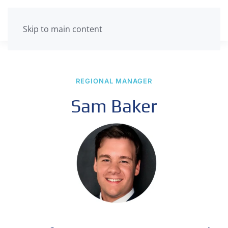
Skip to main content
REGIONAL MANAGER
Sam Baker