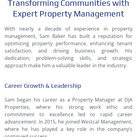
Transforming Communities with
Expert Property Management
With nearly a decade of experience in property
management, Sam Baker has built a reputation for
optimizing property performance, enhancing tenant
satisfaction, and driving business growth. His
dedication, problem-solving skills, and strategic
approach make him a valuable leader in the industry.
Career Growth & Leadership
Sam began his career as a Property Manager at DJA
Properties, where his strong work ethic and
commitment to excellence led to rapid career
advancement. In 2015, he joined Westcal Management,
where he has played a key role in the company’s
continued success.