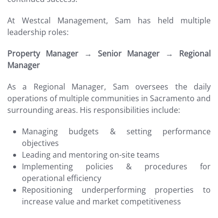
At Westcal Management, Sam has held multiple
leadership roles:
Property Manager → Senior Manager → Regional
Manager
As a Regional Manager, Sam oversees the daily
operations of multiple communities in Sacramento and
surrounding areas. His responsibilities include:
Managing budgets & setting performance
objectives
Leading and mentoring on-site teams
Implementing policies & procedures for
operational efficiency
Repositioning underperforming properties to
increase value and market competitiveness