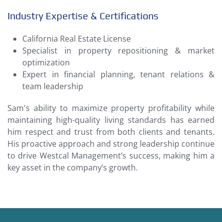
Industry Expertise & Certifications
California Real Estate License
Specialist in property repositioning & market
optimization
Expert in financial planning, tenant relations &
team leadership
Sam's ability to maximize property profitability while
maintaining high-quality living standards has earned
him respect and trust from both clients and tenants.
His proactive approach and strong leadership continue
to drive Westcal Management’s success, making him a
key asset in the company’s growth.