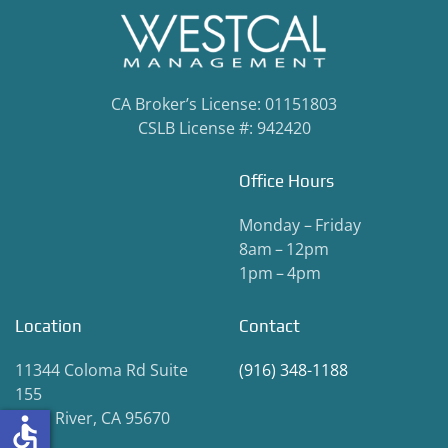
CA Broker’s License: 01151803
CSLB License #: 942420
Office Hours
Monday – Friday
8am – 12pm
1pm – 4pm
Location
Contact
11344 Coloma Rd Suite
(916) 348-1188
155
Gold River, CA 95670
accessible